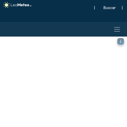
|
Buscar
|
ICON Alemania 2 km modelo -