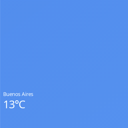
Buenos Aires
13°C